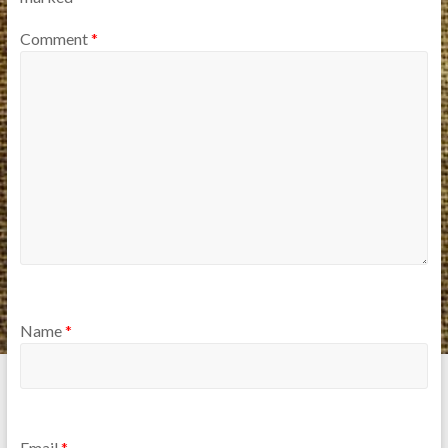
Comment
*
Name
*
Email
*