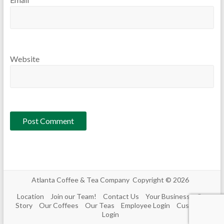
Website
Atlanta Coffee & Tea Company Copyright © 2026
Location
Join our Team!
Contact Us
Your Business
Our
Story
Our Coffees
Our Teas
Employee Login
Customer
Login