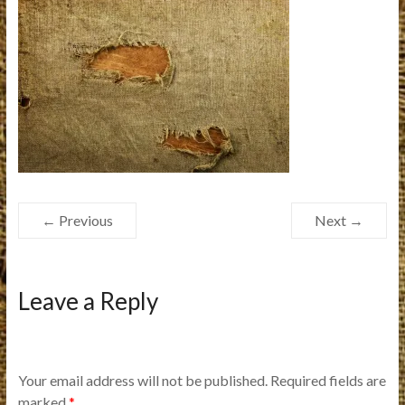
← Previous
Next →
Leave a Reply
Your email address will not be published.
Required fields are
marked
*