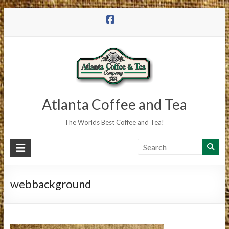
Skip
to
content
Atlanta Coffee and Tea
The Worlds Best Coffee and Tea!
webbackground