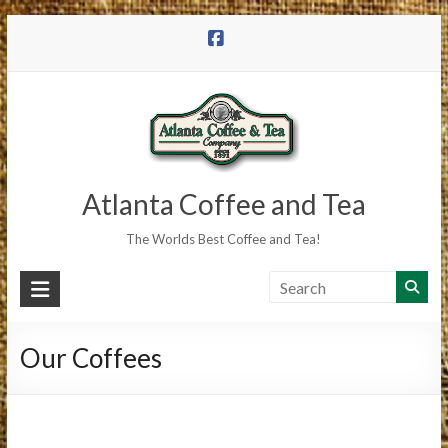
Skip
to
content
Atlanta Coffee and Tea
The Worlds Best Coffee and Tea!
Our Coffees