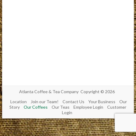
Atlanta Coffee & Tea Company Copyright © 2026
Location
Join our Team!
Contact Us
Your Business
Our
Story
Our Coffees
Our Teas
Employee Login
Customer
Login