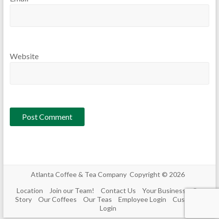
Website
Atlanta Coffee & Tea Company Copyright © 2026
Location
Join our Team!
Contact Us
Your Business
Our
Story
Our Coffees
Our Teas
Employee Login
Customer
Login