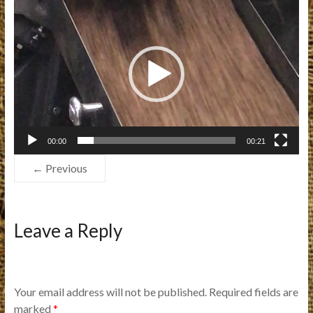
Video
Player
00:00
00:21
← Previous
Leave a Reply
Your email address will not be published.
Required fields are
marked
*