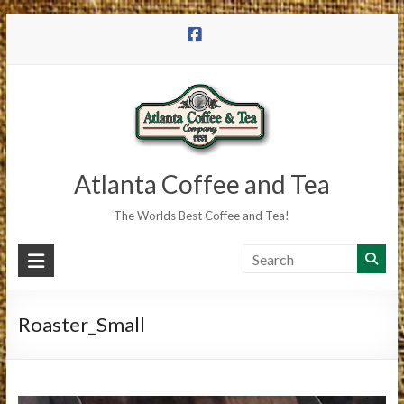
Skip
to
content
Atlanta Coffee and Tea
The Worlds Best Coffee and Tea!
Roaster_Small