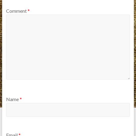
Comment
*
Name
*
Email
*