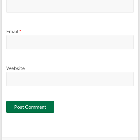
Email
*
Website