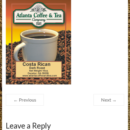
← Previous
Next →
Leave a Reply