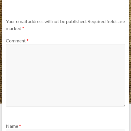
Your email address will not be published.
Required fields are
marked
*
Comment
*
Name
*