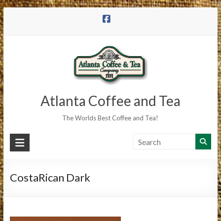
Skip
to
content
Atlanta Coffee and Tea
The Worlds Best Coffee and Tea!
CostaRican Dark