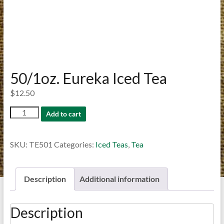
50/1oz. Eureka Iced Tea
$
12.50
50/1oz.
Add to cart
Eureka
Iced
SKU:
TE501
Categories:
Iced Teas
,
Tea
Tea
quantity
Description
Additional information
Description