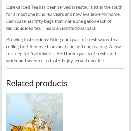
Eureka Iced Tea has been served in restaurants in the south
for almost one hundred years and now available for home.
Each case has fifty bags that make one gallon each of
delicious iced tea. This is an institutional pack.
Brewing Instructions: Bring one quart of fresh water to a
rolling boil. Remove from heat and add one tea bag. Allow
to steep for five minutes. Add three quarts of fresh cold
water and sweeten to taste. Enjoy served over ice.
Related products