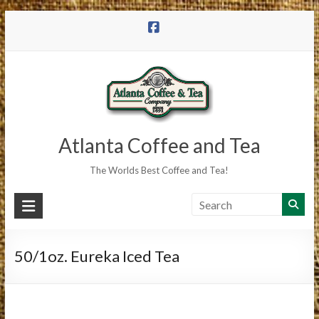
Skip
to
content
Atlanta Coffee and Tea
The Worlds Best Coffee and Tea!
50/1oz. Eureka Iced Tea