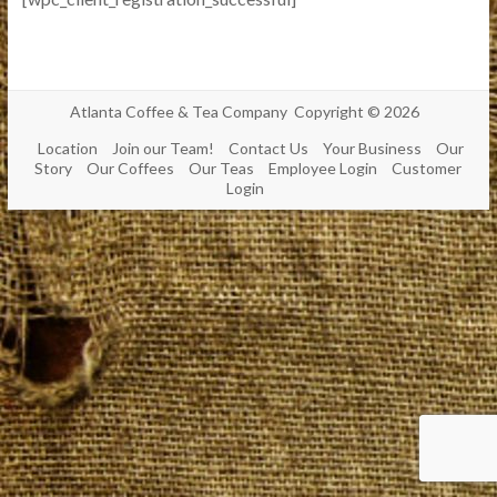
Atlanta Coffee & Tea Company Copyright © 2026
Location
Join our Team!
Contact Us
Your Business
Our
Story
Our Coffees
Our Teas
Employee Login
Customer
Login