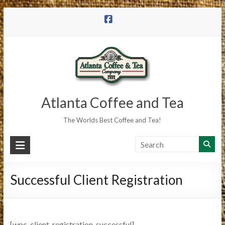
Skip
to
content
Atlanta Coffee and Tea
The Worlds Best Coffee and Tea!
Successful Client Registration
[wpc_client_registration_successful]